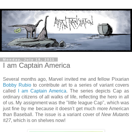
Monday, July 18, 2011
I am Captain America
Several months ago, Marvel invited me and fellow Pixarian
Bobby Rubio
to contribute art to a series of variant covers
called
I am Captain America
. The series depicts Cap as
ordinary citizens of all walks of life, reflecting the hero in all
of us. My assignment was the "little league Cap", which was
just fine by me because it doesn't get much more American
than Baseball. The issue is a variant cover of
New Mutants
#27
, which is on shelves now!