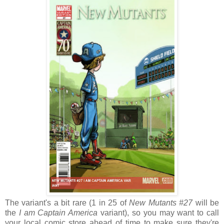
The variant's a bit rare (1 in 25 of
New Mutants #27
will be
the
I am Captain America
variant), so you may want to call
your local comic store ahead of time to make sure they're