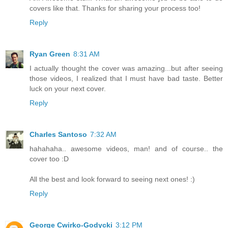
covers like that. Thanks for sharing your process too!
Reply
Ryan Green
8:31 AM
I actually thought the cover was amazing...but after seeing
those videos, I realized that I must have bad taste. Better
luck on your next cover.
Reply
Charles Santoso
7:32 AM
hahahaha.. awesome videos, man! and of course.. the
cover too :D
All the best and look forward to seeing next ones! :)
Reply
George Cwirko-Godycki
3:12 PM