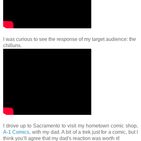
I was curious to see the response of my target audience: the
chilluns.
I drove up to Sacramento to visit my hometown comic shop,
A-1 Comics
, with my dad. A bit of a trek just for a comic, but I
think you'll agree that my dad's reaction was worth it!