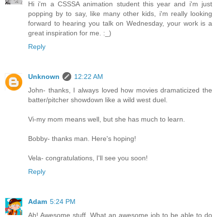
Hi i'm a CSSSA animation student this year and i'm just
popping by to say, like many other kids, i'm really looking
forward to hearing you talk on Wednesday, your work is a
great inspiration for me. :_)
Reply
Unknown
12:22 AM
John- thanks, I always loved how movies dramaticized the
batter/pitcher showdown like a wild west duel.
Vi-my mom means well, but she has much to learn.
Bobby- thanks man. Here's hoping!
Vela- congratulations, I'll see you soon!
Reply
Adam
5:24 PM
Ah! Awesome stuff. What an awesome job to be able to do