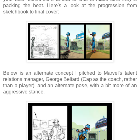
packing the heat. Here's a look at the progression from
sketchbook to final cover:
Below is an alternate concept I pitched to Marvel's talent
relations manager, George Beliard (Cap as the coach, rather
than a player), and an alternate pose, with a bit more of an
aggressive stance.