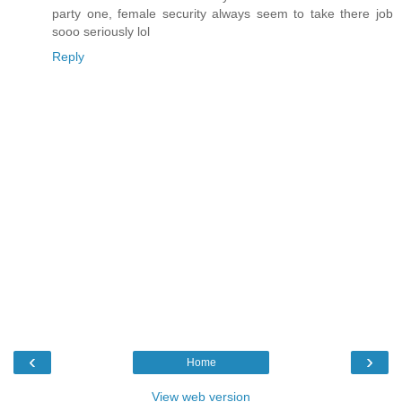
party one, female security always seem to take there job
sooo seriously lol
Reply
‹
›
Home
View web version