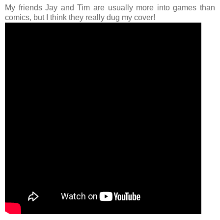
My friends Jay and Tim are usually more into games than
comics, but I think they really dug my cover!