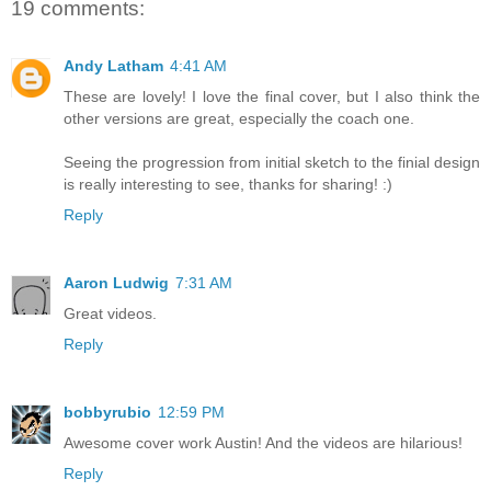
19 comments:
Andy Latham
4:41 AM
These are lovely! I love the final cover, but I also think the
other versions are great, especially the coach one.
Seeing the progression from initial sketch to the finial design
is really interesting to see, thanks for sharing! :)
Reply
Aaron Ludwig
7:31 AM
Great videos.
Reply
bobbyrubio
12:59 PM
Awesome cover work Austin! And the videos are hilarious!
Reply