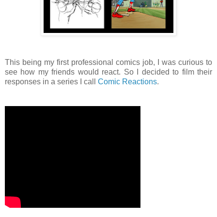
This being my first professional comics job, I was curious to
see how my friends would react. So I decided to film their
responses in a series I call
Comic Reactions
.