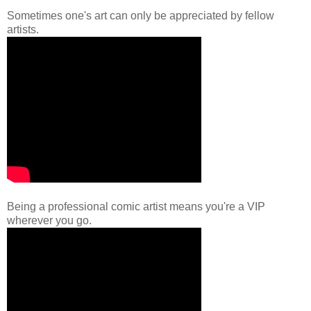
Sometimes one's art can only be appreciated by fellow
artists.
Being a professional comic artist means you're a VIP
wherever you go.