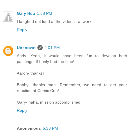
Gary Hsu
1:58 PM
I laughed out loud at the videos...at work.
Reply
Unknown
2:01 PM
Andy- Yeah, it would have been fun to develop both
paintings. If I only had the time!
Aaron- thanks!
Bobby- thanks man. Remember, we need to get your
reaction at Comic Con!
Gary- haha, mission accomplished.
Reply
Anonymous
6:33 PM