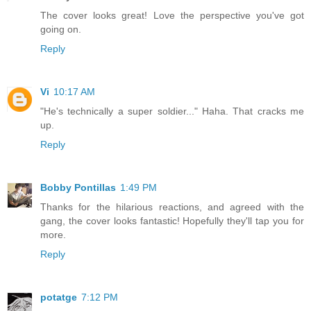
The cover looks great! Love the perspective you've got
going on.
Reply
Vi
10:17 AM
"He's technically a super soldier..." Haha. That cracks me
up.
Reply
Bobby Pontillas
1:49 PM
Thanks for the hilarious reactions, and agreed with the
gang, the cover looks fantastic! Hopefully they'll tap you for
more.
Reply
potatge
7:12 PM