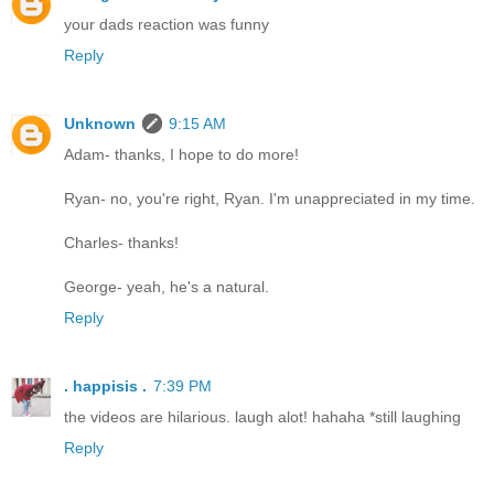
your dads reaction was funny
Reply
Unknown
9:15 AM
Adam- thanks, I hope to do more!
Ryan- no, you're right, Ryan. I'm unappreciated in my time.
Charles- thanks!
George- yeah, he's a natural.
Reply
. happisis .
7:39 PM
the videos are hilarious. laugh alot! hahaha *still laughing
Reply