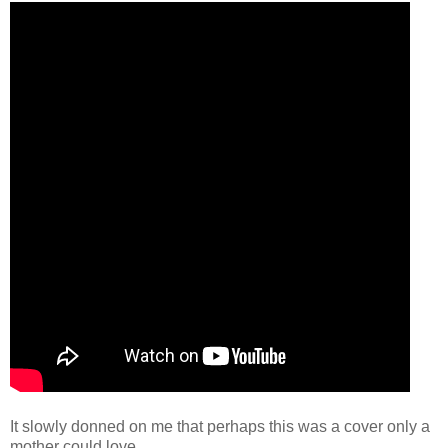
It slowly donned on me that perhaps this was a cover only a
mother could love.