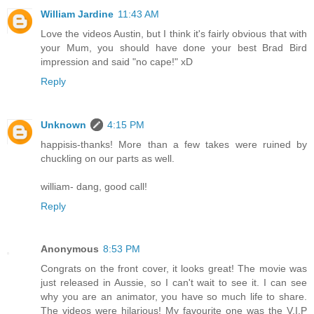
William Jardine
11:43 AM
Love the videos Austin, but I think it's fairly obvious that with
your Mum, you should have done your best Brad Bird
impression and said "no cape!" xD
Reply
Unknown
4:15 PM
happisis-thanks! More than a few takes were ruined by
chuckling on our parts as well.
william- dang, good call!
Reply
Anonymous
8:53 PM
Congrats on the front cover, it looks great! The movie was
just released in Aussie, so I can't wait to see it. I can see
why you are an animator, you have so much life to share.
The videos were hilarious! My favourite one was the V.I.P