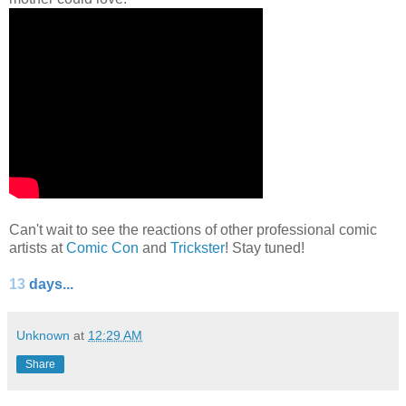
Can't wait to see the reactions of other professional comic
artists at
Comic Con
and
Trickster
! Stay tuned!
13
days...
Unknown
at
12:29 AM
Share